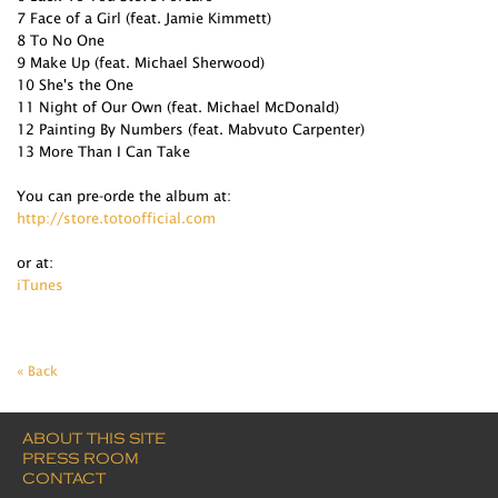
7 Face of a Girl (feat. Jamie Kimmett)
8 To No One
9 Make Up (feat. Michael Sherwood)
10 She's the One
11 Night of Our Own (feat. Michael McDonald)
12 Painting By Numbers (feat. Mabvuto Carpenter)
13 More Than I Can Take
You can pre-orde the album at:
http://store.totoofficial.com
or at:
iTunes
« Back
ABOUT THIS SITE
PRESS ROOM
CONTACT