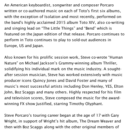
An American keyboardist, songwriter and composer Porcaro
written or co-authored music on each of Toto's first six albums,
with the exception of Isolation and most recently, performed on
the band's highly acclaimed 2015 album Toto XIV, also co-writing
and singing lead on “The Little Things” and “Bend” which is
featured on the Japan edition of that release. Porcaro continues to
perform in Toto continues to play to sold-out audiences in
Europe, US and Japan.
Also known for his prolific session work, Steve co-wrote “Human
Nature” on Michael Jackson’s Grammy-winning album Thriller,
solidifying his individual mark on the music industry. A sought-
after session musician, Steve has worked extensively with music
producer icons Quincy Jones and David Foster and many of
music’s most successful artists including Don Henley, YES, Elton
John, Boz Scaggs and many others. Highly respected for his film
and television scores, Steve composed the music for the award-
winning FX show Justified, starring Timothy Olyphant.
Steve Porcaro’s touring career began at the age of 17 with Gary
Wright, in support of Wright’s hit album, The Dream Weaver and
then with Boz Scaggs along with the other original members of