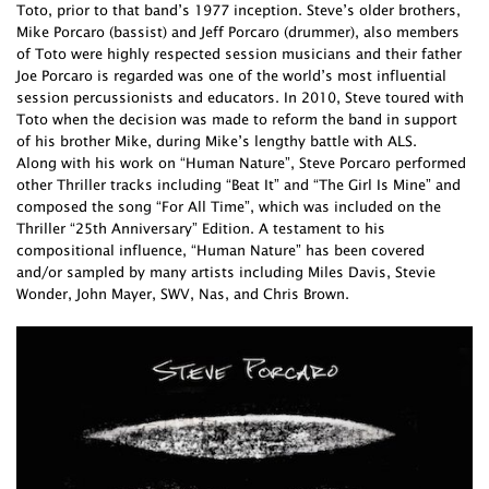
Toto, prior to that band’s 1977 inception. Steve’s older brothers,
Mike Porcaro (bassist) and Jeff Porcaro (drummer), also members
of Toto were highly respected session musicians and their father
Joe Porcaro is regarded was one of the world’s most influential
session percussionists and educators. In 2010, Steve toured with
Toto when the decision was made to reform the band in support
of his brother Mike, during Mike’s lengthy battle with ALS.
Along with his work on “Human Nature”, Steve Porcaro performed
other Thriller tracks including “Beat It” and “The Girl Is Mine” and
composed the song “For All Time”, which was included on the
Thriller “25th Anniversary” Edition. A testament to his
compositional influence, “Human Nature” has been covered
and/or sampled by many artists including Miles Davis, Stevie
Wonder, John Mayer, SWV, Nas, and Chris Brown.