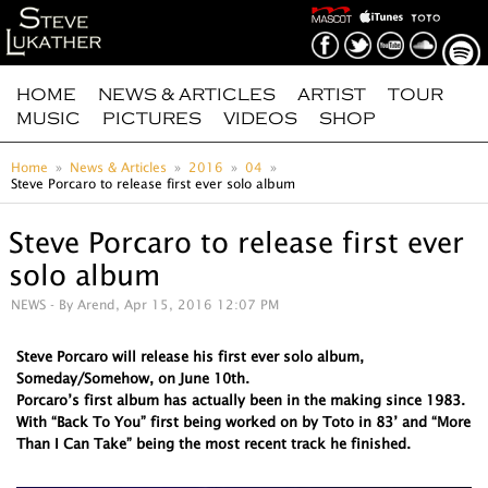
HOME
NEWS & ARTICLES
ARTIST
TOUR
MUSIC
PICTURES
VIDEOS
SHOP
Home
News & Articles
2016
04
Steve Porcaro to release first ever solo album
Steve Porcaro to release first ever
solo album
NEWS
- By Arend, Apr 15, 2016 12:07 PM
Steve Porcaro will release his first ever solo album,
Someday/Somehow, on June 10th.
Porcaro’s first album has actually been in the making since 1983.
With “Back To You” first being worked on by Toto in 83’ and “More
Than I Can Take” being the most recent track he finished.