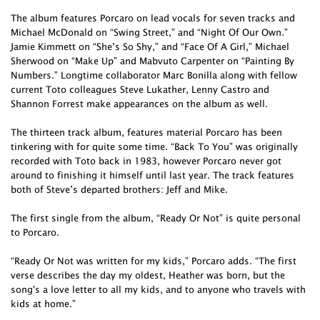
The album features Porcaro on lead vocals for seven tracks and
Michael McDonald on “Swing Street,” and “Night Of Our Own.”
Jamie Kimmett on “She’s So Shy,” and “Face Of A Girl,” Michael
Sherwood on “Make Up” and Mabvuto Carpenter on “Painting By
Numbers.” Longtime collaborator Marc Bonilla along with fellow
current Toto colleagues Steve Lukather, Lenny Castro and
Shannon Forrest make appearances on the album as well.
The thirteen track album, features material Porcaro has been
tinkering with for quite some time. “Back To You” was originally
recorded with Toto back in 1983, however Porcaro never got
around to finishing it himself until last year. The track features
both of Steve’s departed brothers: Jeff and Mike.
The first single from the album, “Ready Or Not” is quite personal
to Porcaro.
“Ready Or Not was written for my kids,” Porcaro adds. “The first
verse describes the day my oldest, Heather was born, but the
song's a love letter to all my kids, and to anyone who travels with
kids at home.”