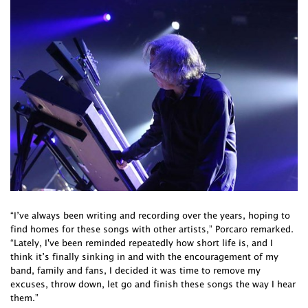
“I’ve always been writing and recording over the years, hoping to
find homes for these songs with other artists,” Porcaro remarked.
“Lately, I've been reminded repeatedly how short life is, and I
think it’s finally sinking in and with the encouragement of my
band, family and fans, I decided it was time to remove my
excuses, throw down, let go and finish these songs the way I hear
them.”