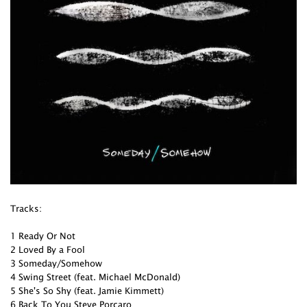
Tracks:
1 Ready Or Not
2 Loved By a Fool
3 Someday/Somehow
4 Swing Street (feat. Michael McDonald)
5 She's So Shy (feat. Jamie Kimmett)
6 Back To You Steve Porcaro