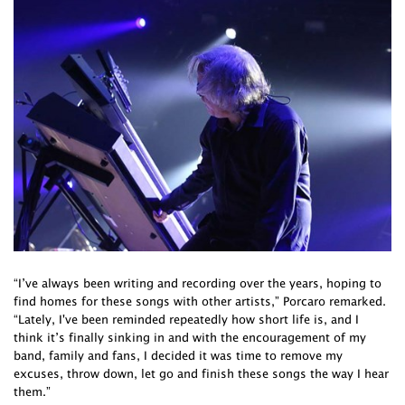
“I’ve always been writing and recording over the years, hoping to
find homes for these songs with other artists,” Porcaro remarked.
“Lately, I've been reminded repeatedly how short life is, and I
think it’s finally sinking in and with the encouragement of my
band, family and fans, I decided it was time to remove my
excuses, throw down, let go and finish these songs the way I hear
them.”