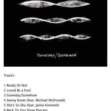
Tracks:
1 Ready Or Not
2 Loved By a Fool
3 Someday/Somehow
4 Swing Street (feat. Michael McDonald)
5 She's So Shy (feat. Jamie Kimmett)
6 Back To You Steve Porcaro