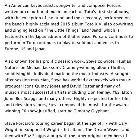
An American keyboardist, songwriter and composer Porcaro
written or co-authored music on each of Toto's first six albums,
with the exception of Isolation and most recently, performed on
the band's highly acclaimed 2015 album Toto XIV, also co-writing
and singing lead on “The Little Things” and “Bend” which is
featured on the Japan edition of that release. Porcaro continues to
perform in Toto continues to play to sold-out audiences in
Europe, US and Japan.
Also known for his prolific session work, Steve co-wrote “Human
Nature” on Michael Jackson’s Grammy-winning album Thriller,
solidifying his individual mark on the music industry. A sought-
after session musician, Steve has worked extensively with music
producer icons Quincy Jones and David Foster and many of
music’s most successful artists including Don Henley, YES, Elton
John, Boz Scaggs and many others. Highly respected for his film
and television scores, Steve composed the music for the award-
winning FX show Justified, starring Timothy Olyphant.
Steve Porcaro’s touring career began at the age of 17 with Gary
Wright, in support of Wright’s hit album, The Dream Weaver and
then with Boz Scaggs along with the other original members of