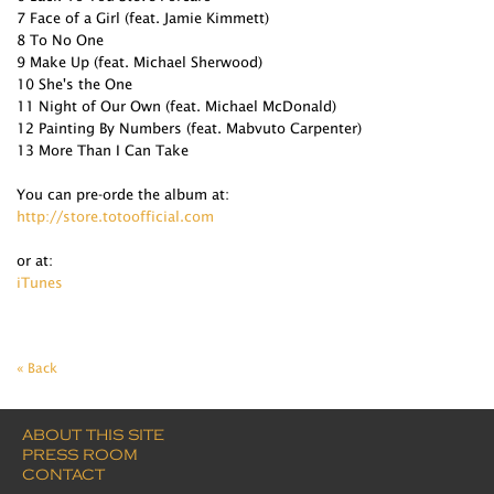
7 Face of a Girl (feat. Jamie Kimmett)
8 To No One
9 Make Up (feat. Michael Sherwood)
10 She's the One
11 Night of Our Own (feat. Michael McDonald)
12 Painting By Numbers (feat. Mabvuto Carpenter)
13 More Than I Can Take
You can pre-orde the album at:
http://store.totoofficial.com
or at:
iTunes
« Back
ABOUT THIS SITE
PRESS ROOM
CONTACT