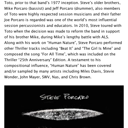
Toto, prior to that band’s 1977 inception. Steve’s older brothers,
Mike Porcaro (bassist) and Jeff Porcaro (drummer), also members
of Toto were highly respected session musicians and their father
Joe Porcaro is regarded was one of the world’s most influential
session percussionists and educators. In 2010, Steve toured with
Toto when the decision was made to reform the band in support
of his brother Mike, during Mike’s lengthy battle with ALS.
Along with his work on “Human Nature”, Steve Porcaro performed
other Thriller tracks including “Beat It” and “The Girl Is Mine” and
composed the song “For All Time”, which was included on the
Thriller “25th Anniversary” Edition. A testament to his
compositional influence, “Human Nature” has been covered
and/or sampled by many artists including Miles Davis, Stevie
Wonder, John Mayer, SWV, Nas, and Chris Brown.