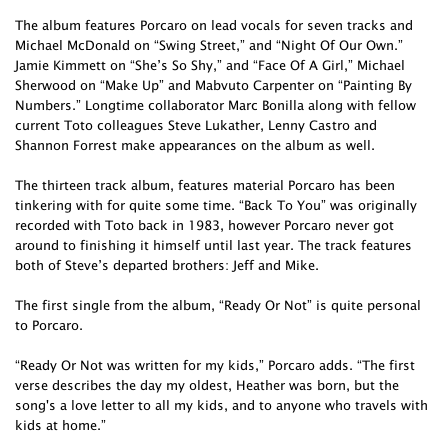
The album features Porcaro on lead vocals for seven tracks and
Michael McDonald on “Swing Street,” and “Night Of Our Own.”
Jamie Kimmett on “She’s So Shy,” and “Face Of A Girl,” Michael
Sherwood on “Make Up” and Mabvuto Carpenter on “Painting By
Numbers.” Longtime collaborator Marc Bonilla along with fellow
current Toto colleagues Steve Lukather, Lenny Castro and
Shannon Forrest make appearances on the album as well.
The thirteen track album, features material Porcaro has been
tinkering with for quite some time. “Back To You” was originally
recorded with Toto back in 1983, however Porcaro never got
around to finishing it himself until last year. The track features
both of Steve’s departed brothers: Jeff and Mike.
The first single from the album, “Ready Or Not” is quite personal
to Porcaro.
“Ready Or Not was written for my kids,” Porcaro adds. “The first
verse describes the day my oldest, Heather was born, but the
song's a love letter to all my kids, and to anyone who travels with
kids at home.”