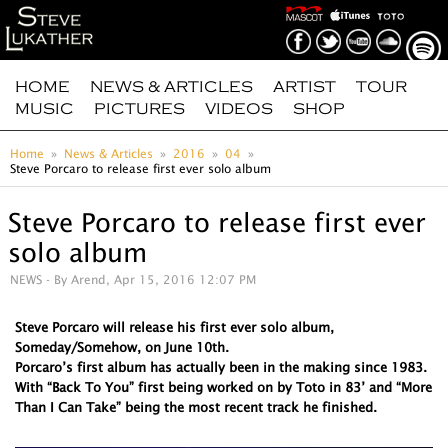
HOME
NEWS & ARTICLES
ARTIST
TOUR
MUSIC
PICTURES
VIDEOS
SHOP
Home
News & Articles
2016
04
Steve Porcaro to release first ever solo album
Steve Porcaro to release first ever
solo album
NEWS
- By Arend, Apr 15, 2016 12:07 PM
Steve Porcaro will release his first ever solo album,
Someday/Somehow, on June 10th.
Porcaro’s first album has actually been in the making since 1983.
With “Back To You” first being worked on by Toto in 83’ and “More
Than I Can Take” being the most recent track he finished.