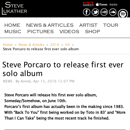
HOME
NEWS & ARTICLES
ARTIST
TOUR
MUSIC
PICTURES
VIDEOS
SHOP
Home
News & Articles
2016
04
Steve Porcaro to release first ever solo album
Steve Porcaro to release first ever
solo album
NEWS
- By Arend, Apr 15, 2016 12:07 PM
Steve Porcaro will release his first ever solo album,
Someday/Somehow, on June 10th.
Porcaro’s first album has actually been in the making since 1983.
With “Back To You” first being worked on by Toto in 83’ and “More
Than I Can Take” being the most recent track he finished.