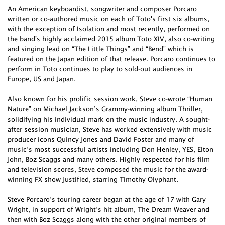
An American keyboardist, songwriter and composer Porcaro
written or co-authored music on each of Toto's first six albums,
with the exception of Isolation and most recently, performed on
the band's highly acclaimed 2015 album Toto XIV, also co-writing
and singing lead on “The Little Things” and “Bend” which is
featured on the Japan edition of that release. Porcaro continues to
perform in Toto continues to play to sold-out audiences in
Europe, US and Japan.
Also known for his prolific session work, Steve co-wrote “Human
Nature” on Michael Jackson’s Grammy-winning album Thriller,
solidifying his individual mark on the music industry. A sought-
after session musician, Steve has worked extensively with music
producer icons Quincy Jones and David Foster and many of
music’s most successful artists including Don Henley, YES, Elton
John, Boz Scaggs and many others. Highly respected for his film
and television scores, Steve composed the music for the award-
winning FX show Justified, starring Timothy Olyphant.
Steve Porcaro’s touring career began at the age of 17 with Gary
Wright, in support of Wright’s hit album, The Dream Weaver and
then with Boz Scaggs along with the other original members of