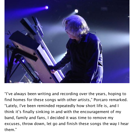
“I’ve always been writing and recording over the years, hoping to
find homes for these songs with other artists,” Porcaro remarked.
“Lately, I've been reminded repeatedly how short life is, and I
think it’s finally sinking in and with the encouragement of my
band, family and fans, I decided it was time to remove my
excuses, throw down, let go and finish these songs the way I hear
them.”