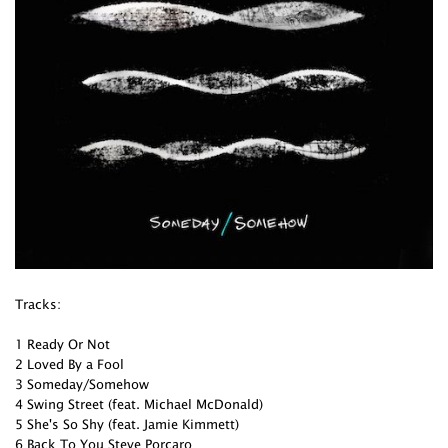
Tracks:
1 Ready Or Not
2 Loved By a Fool
3 Someday/Somehow
4 Swing Street (feat. Michael McDonald)
5 She's So Shy (feat. Jamie Kimmett)
6 Back To You Steve Porcaro