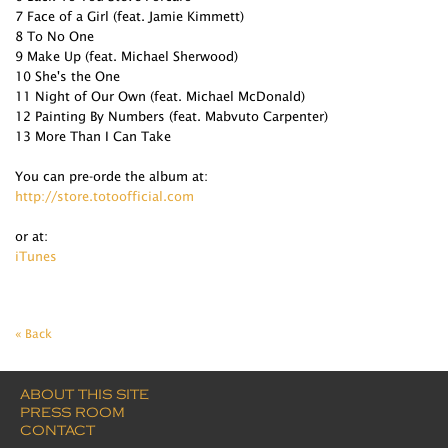
7 Face of a Girl (feat. Jamie Kimmett)
8 To No One
9 Make Up (feat. Michael Sherwood)
10 She's the One
11 Night of Our Own (feat. Michael McDonald)
12 Painting By Numbers (feat. Mabvuto Carpenter)
13 More Than I Can Take
You can pre-orde the album at:
http://store.totoofficial.com
or at:
iTunes
« Back
ABOUT THIS SITE
PRESS ROOM
CONTACT