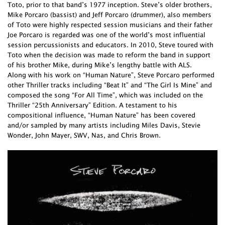
Toto, prior to that band’s 1977 inception. Steve’s older brothers,
Mike Porcaro (bassist) and Jeff Porcaro (drummer), also members
of Toto were highly respected session musicians and their father
Joe Porcaro is regarded was one of the world’s most influential
session percussionists and educators. In 2010, Steve toured with
Toto when the decision was made to reform the band in support
of his brother Mike, during Mike’s lengthy battle with ALS.
Along with his work on “Human Nature”, Steve Porcaro performed
other Thriller tracks including “Beat It” and “The Girl Is Mine” and
composed the song “For All Time”, which was included on the
Thriller “25th Anniversary” Edition. A testament to his
compositional influence, “Human Nature” has been covered
and/or sampled by many artists including Miles Davis, Stevie
Wonder, John Mayer, SWV, Nas, and Chris Brown.