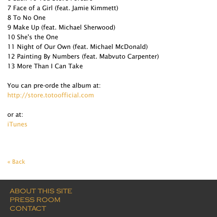
7 Face of a Girl (feat. Jamie Kimmett)
8 To No One
9 Make Up (feat. Michael Sherwood)
10 She's the One
11 Night of Our Own (feat. Michael McDonald)
12 Painting By Numbers (feat. Mabvuto Carpenter)
13 More Than I Can Take
You can pre-orde the album at:
http://store.totoofficial.com
or at:
iTunes
« Back
ABOUT THIS SITE
PRESS ROOM
CONTACT