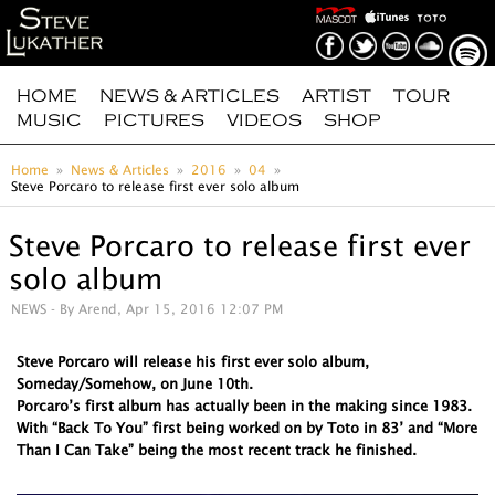
HOME
NEWS & ARTICLES
ARTIST
TOUR
MUSIC
PICTURES
VIDEOS
SHOP
Home
News & Articles
2016
04
Steve Porcaro to release first ever solo album
Steve Porcaro to release first ever
solo album
NEWS
- By Arend, Apr 15, 2016 12:07 PM
Steve Porcaro will release his first ever solo album,
Someday/Somehow, on June 10th.
Porcaro’s first album has actually been in the making since 1983.
With “Back To You” first being worked on by Toto in 83’ and “More
Than I Can Take” being the most recent track he finished.