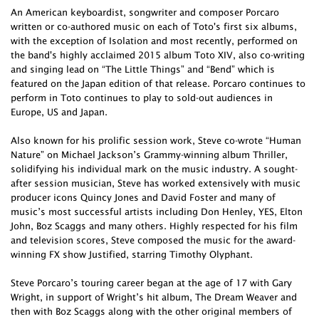
An American keyboardist, songwriter and composer Porcaro
written or co-authored music on each of Toto's first six albums,
with the exception of Isolation and most recently, performed on
the band's highly acclaimed 2015 album Toto XIV, also co-writing
and singing lead on “The Little Things” and “Bend” which is
featured on the Japan edition of that release. Porcaro continues to
perform in Toto continues to play to sold-out audiences in
Europe, US and Japan.
Also known for his prolific session work, Steve co-wrote “Human
Nature” on Michael Jackson’s Grammy-winning album Thriller,
solidifying his individual mark on the music industry. A sought-
after session musician, Steve has worked extensively with music
producer icons Quincy Jones and David Foster and many of
music’s most successful artists including Don Henley, YES, Elton
John, Boz Scaggs and many others. Highly respected for his film
and television scores, Steve composed the music for the award-
winning FX show Justified, starring Timothy Olyphant.
Steve Porcaro’s touring career began at the age of 17 with Gary
Wright, in support of Wright’s hit album, The Dream Weaver and
then with Boz Scaggs along with the other original members of