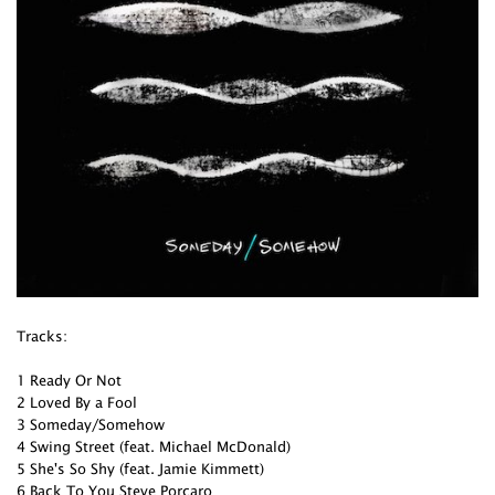
Tracks:
1 Ready Or Not
2 Loved By a Fool
3 Someday/Somehow
4 Swing Street (feat. Michael McDonald)
5 She's So Shy (feat. Jamie Kimmett)
6 Back To You Steve Porcaro