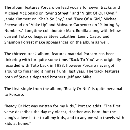
The album features Porcaro on lead vocals for seven tracks and
Michael McDonald on “Swing Street,” and “Night Of Our Own.”
Jamie Kimmett on “She’s So Shy,” and “Face Of A Girl,” Michael
Sherwood on “Make Up” and Mabvuto Carpenter on “Painting By
Numbers.” Longtime collaborator Marc Bonilla along with fellow
current Toto colleagues Steve Lukather, Lenny Castro and
Shannon Forrest make appearances on the album as well.
The thirteen track album, features material Porcaro has been
tinkering with for quite some time. “Back To You” was originally
recorded with Toto back in 1983, however Porcaro never got
around to finishing it himself until last year. The track features
both of Steve’s departed brothers: Jeff and Mike.
The first single from the album, “Ready Or Not” is quite personal
to Porcaro.
“Ready Or Not was written for my kids,” Porcaro adds. “The first
verse describes the day my oldest, Heather was born, but the
song's a love letter to all my kids, and to anyone who travels with
kids at home.”