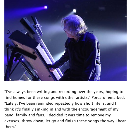
“I’ve always been writing and recording over the years, hoping to
find homes for these songs with other artists,” Porcaro remarked.
“Lately, I've been reminded repeatedly how short life is, and I
think it’s finally sinking in and with the encouragement of my
band, family and fans, I decided it was time to remove my
excuses, throw down, let go and finish these songs the way I hear
them.”