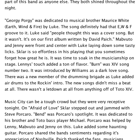
part of this band as anyone else. They both shined throughout the
night.
"Georgy Porgy" was dedicated to musical brother Maurice White
(Earth, Wind & Fire) by Luke. The song definitely had that E,W & F
groove to it. Luke said "people thought this was a cover song. But
it wasn't. It's on our first album written by David Paich." Mabvuto
and Jenny were front and center with Luke laying down some tasty
licks. Sklar is so effortless in his playing that you sometimes
forget how great he is. It was time to soak in the musicianship on
stage. Lennys' touch added a ton of flavor. "Burn" was XIV song
number two. It was introduced by Williams as a dark love song.
There was a new member of the drumming brigade as Luke added
air drums to the Rockin' intro. The new songs didn't miss a beat
at all. There wasn't a letdown at all from anything off of Toto XIV.
Music City can be a tough crowd but they were very receptive
tonight. On "Afraid of Love" Sklar stepped out and jammed with
Steve Porcaro. "Bend" was Porcaro's spotlight. It was dedicated to
his brother and Toto bass player Michael. Porcaro was helped by
Lenny, Mabvuto and Jenny on this. Luke added some haunting
guitar. Porcaro shared the bands sentiments regarding it's
appreciation of Nashville. Paich thanked the fans, musicians,