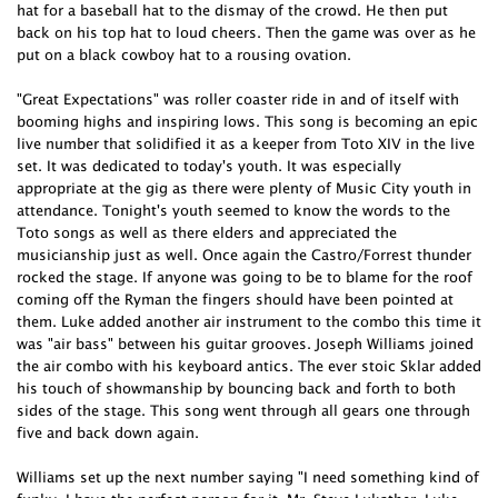
hat for a baseball hat to the dismay of the crowd. He then put
back on his top hat to loud cheers. Then the game was over as he
put on a black cowboy hat to a rousing ovation.
"Great Expectations" was roller coaster ride in and of itself with
booming highs and inspiring lows. This song is becoming an epic
live number that solidified it as a keeper from Toto XIV in the live
set. It was dedicated to today's youth. It was especially
appropriate at the gig as there were plenty of Music City youth in
attendance. Tonight's youth seemed to know the words to the
Toto songs as well as there elders and appreciated the
musicianship just as well. Once again the Castro/Forrest thunder
rocked the stage. If anyone was going to be to blame for the roof
coming off the Ryman the fingers should have been pointed at
them. Luke added another air instrument to the combo this time it
was "air bass" between his guitar grooves. Joseph Williams joined
the air combo with his keyboard antics. The ever stoic Sklar added
his touch of showmanship by bouncing back and forth to both
sides of the stage. This song went through all gears one through
five and back down again.
Williams set up the next number saying "I need something kind of