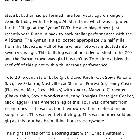
Steve Lukather had performed here four years ago on Ringo's
72nd Birthday with the Ringo All Starr band which was captured
for the "Ringo at the Ryman" DVD. He also played here just
recently with Ringo in back to back stellar performances with the
All Starrs. The Ryman is also located appropriately a half mile
from the Musicians Hall of Fame where Toto was inducted into
seven years ago. This building was almost demolished in the 70's
and the Ryman crowd was glad it wasn't as Toto almost blew the
roof off of this place with a thunderous performance.
Toto 2016 consists of Luke (g,v), David Paich (k,v), Steve Porcaro
(k,v), Lee Sklar (b), Nashville cat Shannon Forrest (d), Lenny Castro
(Fleetwood Mac, Stevie Nicks) with singers Mabvuto Carpenter
(Chaka Kahn, Stevie Wonder) and Jenny Douglas-Foote (Joe Cocker,
Mick Jagger). This American leg of this Tour was different from
recent ones. Toto was out on their own with no co-headline or
support act. This was entirely their gig. This was another sold out
gig as this tour has been filling houses everywhere.
The night started off to a roaring start with "Child's Anthem". I