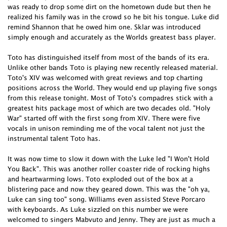
was ready to drop some dirt on the hometown dude but then he
realized his family was in the crowd so he bit his tongue. Luke did
remind Shannon that he owed him one. Sklar was introduced
simply enough and accurately as the Worlds greatest bass player.
Toto has distinguished itself from most of the bands of its era.
Unlike other bands Toto is playing new recently released material.
Toto's XIV was welcomed with great reviews and top charting
positions across the World. They would end up playing five songs
from this release tonight. Most of Toto's compadres stick with a
greatest hits package most of which are two decades old. "Holy
War" started off with the first song from XIV. There were five
vocals in unison reminding me of the vocal talent not just the
instrumental talent Toto has.
It was now time to slow it down with the Luke led "I Won't Hold
You Back". This was another roller coaster ride of rocking highs
and heartwarming lows. Toto exploded out of the box at a
blistering pace and now they geared down. This was the "oh ya,
Luke can sing too" song. Williams even assisted Steve Porcaro
with keyboards. As Luke sizzled on this number we were
welcomed to singers Mabvuto and Jenny. They are just as much a