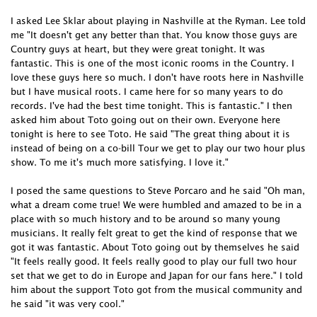
I asked Lee Sklar about playing in Nashville at the Ryman. Lee told
me "It doesn't get any better than that. You know those guys are
Country guys at heart, but they were great tonight. It was
fantastic. This is one of the most iconic rooms in the Country. I
love these guys here so much. I don't have roots here in Nashville
but I have musical roots. I came here for so many years to do
records. I've had the best time tonight. This is fantastic." I then
asked him about Toto going out on their own. Everyone here
tonight is here to see Toto. He said "The great thing about it is
instead of being on a co-bill Tour we get to play our two hour plus
show. To me it's much more satisfying. I love it."
I posed the same questions to Steve Porcaro and he said "Oh man,
what a dream come true! We were humbled and amazed to be in a
place with so much history and to be around so many young
musicians. It really felt great to get the kind of response that we
got it was fantastic. About Toto going out by themselves he said
"It feels really good. It feels really good to play our full two hour
set that we get to do in Europe and Japan for our fans here." I told
him about the support Toto got from the musical community and
he said "it was very cool."