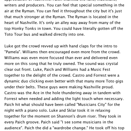
writers and producers. You can feel that special something in the
air at the Ryman. You can feel it throughout the city but it's just
that much stronger at the Ryman. The Ryman is located in the
heart of Nashville. It's only an alley way away from many of the
top Honky Tonks in town. You could have literally gotten off the
Toto Tour bus and walked directly into one.
Luke got the crowd revved up with hand claps for the intro to
"Pamela". Williams then encouraged even more from the crowd.
Williams was even more focused than ever and delivered even
more on this song that he truly owned. The sound was crystal
clear out front. Luke, Paich and Williams had a Music Fest
together to the delight of the crowd. Castro and Forrest were a
dynamic duo clicking even better with that many more Toto gigs
under their belts. These guys were making Nashville proud.
Castro was the Ace in the hole thundering away in tandem with
Forrest when needed and adding the light touch when necessary.
Paich hit what should have been called "Musicians City" for the
night with a piano solo. Luke and Sklar took it in relaxing
together for the moment on Shannon's drum riser. They took in
every Paich groove. Paich said "I see some musicians in the
audience". Paich the did a "wardrobe change." He took off his top