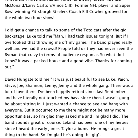
McDonald/Larry Carlton/Vince Gill). Former NFL player and Super
Bowl winning Pittsburgh Steelers Coach Bill Cowher grooved for
the whole two hour show!
I did get a chance to talk to some of the Toto cats after the gig
backstage. Luke told me "Man, I had tech issues tonight. But if I
overlooked that throwing me off my game. The band played really
well and we had the crowd! People told us they had never seen the
Ryman that crazy in terms of audience response. So what do I
know? It was a packed house and a good vibe. Thanks for coming
out."
David Hungate told me " It was just beautiful to see Luke, Paich,
Steve, Joe, Shannon, Lenny, Jenny and the whole gang. There was a
lot of love there. I've been happily retired since last September
and have literally not touched my bass since then. I wasn't gung-
ho about sitting in. I just wanted a chance to see and hang with
everyone. But it occurred to me there might not be many more
opportunities, so I'm glad they asked me and I'm glad I did. The
band sounds great of course. Leland has been one of my heroes
since I heard the early James Taylor albums. He brings a great
thing to the band. So I'm glad he's doing the gig".