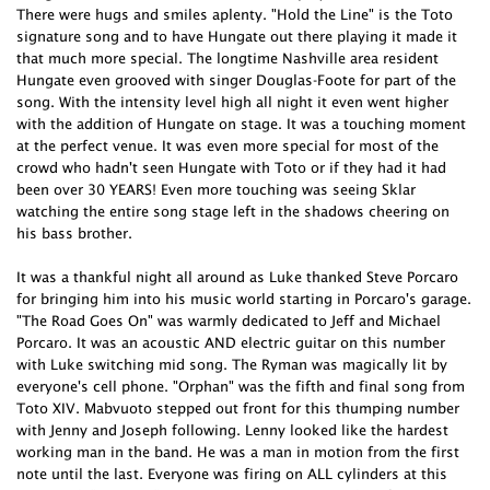
There were hugs and smiles aplenty. "Hold the Line" is the Toto
signature song and to have Hungate out there playing it made it
that much more special. The longtime Nashville area resident
Hungate even grooved with singer Douglas-Foote for part of the
song. With the intensity level high all night it even went higher
with the addition of Hungate on stage. It was a touching moment
at the perfect venue. It was even more special for most of the
crowd who hadn't seen Hungate with Toto or if they had it had
been over 30 YEARS! Even more touching was seeing Sklar
watching the entire song stage left in the shadows cheering on
his bass brother.
It was a thankful night all around as Luke thanked Steve Porcaro
for bringing him into his music world starting in Porcaro's garage.
"The Road Goes On" was warmly dedicated to Jeff and Michael
Porcaro. It was an acoustic AND electric guitar on this number
with Luke switching mid song. The Ryman was magically lit by
everyone's cell phone. "Orphan" was the fifth and final song from
Toto XIV. Mabvuoto stepped out front for this thumping number
with Jenny and Joseph following. Lenny looked like the hardest
working man in the band. He was a man in motion from the first
note until the last. Everyone was firing on ALL cylinders at this