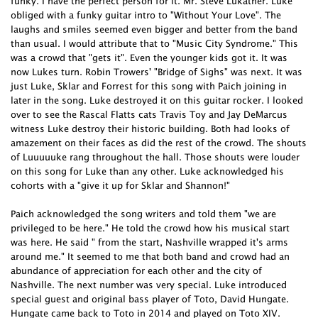
funky. I have the perfect person for it. Mr. Steve Lukather. Luke
obliged with a funky guitar intro to "Without Your Love". The
laughs and smiles seemed even bigger and better from the band
than usual. I would attribute that to "Music City Syndrome." This
was a crowd that "gets it". Even the younger kids got it. It was
now Lukes turn. Robin Trowers' "Bridge of Sighs" was next. It was
just Luke, Sklar and Forrest for this song with Paich joining in
later in the song. Luke destroyed it on this guitar rocker. I looked
over to see the Rascal Flatts cats Travis Toy and Jay DeMarcus
witness Luke destroy their historic building. Both had looks of
amazement on their faces as did the rest of the crowd. The shouts
of Luuuuuke rang throughout the hall. Those shouts were louder
on this song for Luke than any other. Luke acknowledged his
cohorts with a "give it up for Sklar and Shannon!"
Paich acknowledged the song writers and told them "we are
privileged to be here." He told the crowd how his musical start
was here. He said " from the start, Nashville wrapped it's arms
around me." It seemed to me that both band and crowd had an
abundance of appreciation for each other and the city of
Nashville. The next number was very special. Luke introduced
special guest and original bass player of Toto, David Hungate.
Hungate came back to Toto in 2014 and played on Toto XIV.