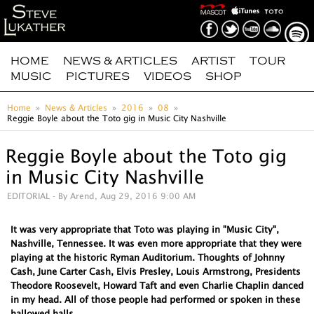
HOME
NEWS & ARTICLES
ARTIST
TOUR
MUSIC
PICTURES
VIDEOS
SHOP
Home
News & Articles
2016
08
Reggie Boyle about the Toto gig in Music City Nashville
Reggie Boyle about the Toto gig
in Music City Nashville
EDITORIAL
- By Arend, Aug 29, 2016 9:00 AM
It was very appropriate that Toto was playing in "Music City",
Nashville, Tennessee. It was even more appropriate that they were
playing at the historic Ryman Auditorium. Thoughts of Johnny
Cash, June Carter Cash, Elvis Presley, Louis Armstrong, Presidents
Theodore Roosevelt, Howard Taft and even Charlie Chaplin danced
in my head. All of those people had performed or spoken in these
hallowed halls.