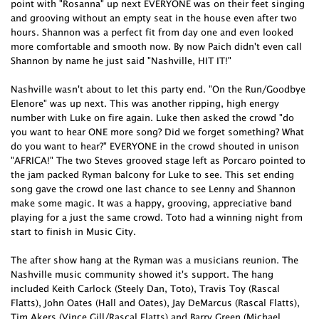
point with "Rosanna" up next EVERYONE was on their feet singing
and grooving without an empty seat in the house even after two
hours. Shannon was a perfect fit from day one and even looked
more comfortable and smooth now. By now Paich didn't even call
Shannon by name he just said "Nashville, HIT IT!"
Nashville wasn't about to let this party end. "On the Run/Goodbye
Elenore" was up next. This was another ripping, high energy
number with Luke on fire again. Luke then asked the crowd "do
you want to hear ONE more song? Did we forget something? What
do you want to hear?" EVERYONE in the crowd shouted in unison
"AFRICA!" The two Steves grooved stage left as Porcaro pointed to
the jam packed Ryman balcony for Luke to see. This set ending
song gave the crowd one last chance to see Lenny and Shannon
make some magic. It was a happy, grooving, appreciative band
playing for a just the same crowd. Toto had a winning night from
start to finish in Music City.
The after show hang at the Ryman was a musicians reunion. The
Nashville music community showed it's support. The hang
included Keith Carlock (Steely Dan, Toto), Travis Toy (Rascal
Flatts), John Oates (Hall and Oates), Jay DeMarcus (Rascal Flatts),
Tim Akers (Vince Gill/Rascal Flatts) and Barry Green (Michael