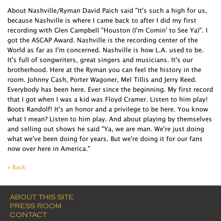
About Nashville/Ryman David Paich said "It's such a high for us,
because Nashville is where I came back to after I did my first
recording with Glen Campbell "Houston (I'm Comin' to See Ya)". I
got the ASCAP Award. Nashville is the recording center of the
World as far as I'm concerned. Nashville is how L.A. used to be.
It's full of songwriters, great singers and musicians. It's our
brotherhood. Here at the Ryman you can feel the history in the
room. Johnny Cash, Porter Wagoner, Mel Tillis and Jerry Reed.
Everybody has been here. Ever since the beginning. My first record
that I got when I was a kid was Floyd Cramer. Listen to him play!
Boots Randolf! It's an honor and a privilege to be here. You know
what I mean? Listen to him play. And about playing by themselves
and selling out shows he said "Ya, we are man. We're just doing
what we've been doing for years. But we're doing it for our fans
now over here in America."
« Back
ABOUT THIS SITE
PRESS ROOM
CONTACT