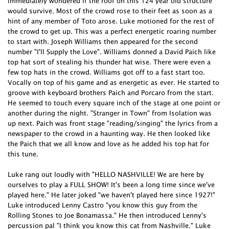
immediately wondered if the roof on this 124 year old structure
would survive. Most of the crowd rose to their feet as soon as a
hint of any member of Toto arose. Luke motioned for the rest of
the crowd to get up. This was a perfect energetic roaring number
to start with. Joseph Williams then appeared for the second
number "I'll Supply the Love". Williams donned a David Paich like
top hat sort of stealing his thunder hat wise. There were even a
few top hats in the crowd. Williams got off to a fast start too.
Vocally on top of his game and as energetic as ever. He started to
groove with keyboard brothers Paich and Porcaro from the start.
He seemed to touch every square inch of the stage at one point or
another during the night. "Stranger in Town" from Isolation was
up next. Paich was front stage "reading/singing" the lyrics from a
newspaper to the crowd in a haunting way. He then looked like
the Paich that we all know and love as he added his top hat for
this tune.
Luke rang out loudly with "HELLO NASHVILLE! We are here by
ourselves to play a FULL SHOW! It's been a long time since we've
played here." He later joked "we haven't played here since 1927!"
Luke introduced Lenny Castro "you know this guy from the
Rolling Stones to Joe Bonamassa." He then introduced Lenny's
percussion pal "I think you know this cat from Nashville." Luke