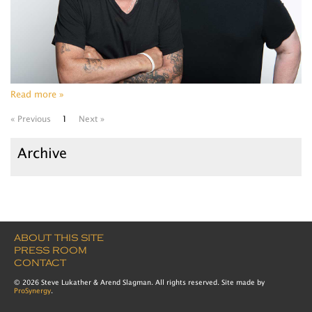
Read more »
« Previous
1
Next »
Archive
ABOUT THIS SITE
PRESS ROOM
CONTACT
© 2026 Steve Lukather & Arend Slagman. All rights reserved. Site made by
ProSynergy
.