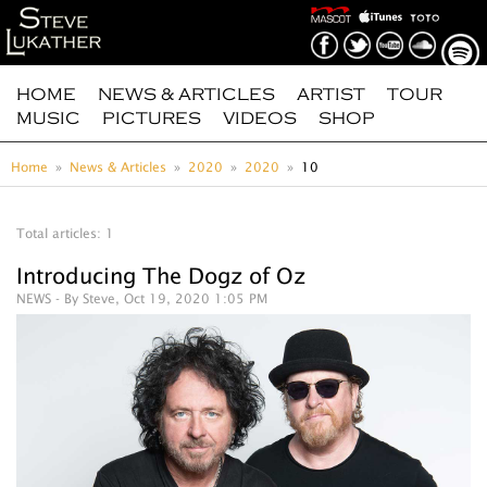
HOME
NEWS & ARTICLES
ARTIST
TOUR
MUSIC
PICTURES
VIDEOS
SHOP
Home
News & Articles
2020
2020
10
Total articles: 1
Introducing The Dogz of Oz
NEWS
- By Steve, Oct 19, 2020 1:05 PM