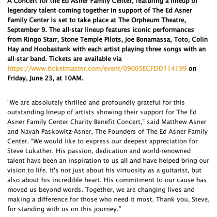
A Concert for the Ed Asner Family Center, featuring a lineup of
legendary talent coming together in support of The Ed Asner
Family Center is set to take place at The Orpheum Theatre,
September 9. The all-star lineup features iconic performances
from Ringo Starr, Stone Temple Pilots, Joe Bonamassa, Toto, Colin
Hay and Hoobastank with each artist playing three songs with an
all-star band. Tickets are available via
https://www.ticketmaster.com/event/09005ECFDD114199
on
Friday, June 23, at 10AM
.
“We are absolutely thrilled and profoundly grateful for this
outstanding lineup of artists showing their support for The Ed
Asner Family Center Charity Benefit Concert,” said Matthew Asner
and Navah Paskowitz-Asner, The Founders of The Ed Asner Family
Center. “We would like to express our deepest appreciation for
Steve Lukather. His passion, dedication and world-renowned
talent have been an inspiration to us all and have helped bring our
vision to life. It's not just about his virtuosity as a guitarist, but
also about his incredible heart. His commitment to our cause has
moved us beyond words. Together, we are changing lives and
making a difference for those who need it most. Thank you, Steve,
for standing with us on this journey.”