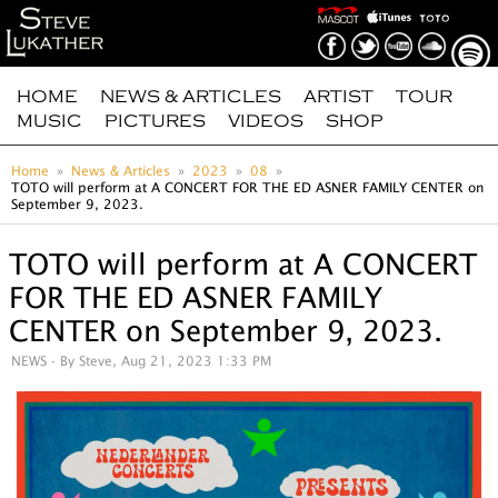
HOME
NEWS & ARTICLES
ARTIST
TOUR
MUSIC
PICTURES
VIDEOS
SHOP
Home
News & Articles
2023
08
TOTO will perform at A CONCERT FOR THE ED ASNER FAMILY CENTER on
September 9, 2023.
TOTO will perform at A CONCERT
FOR THE ED ASNER FAMILY
CENTER on September 9, 2023.
NEWS
- By Steve, Aug 21, 2023 1:33 PM