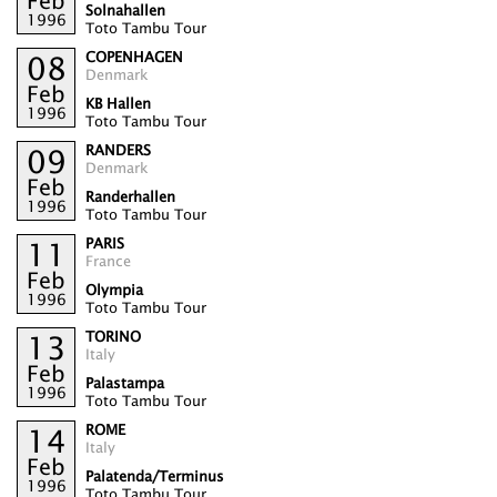
Feb
Solnahallen
1996
Toto Tambu Tour
COPENHAGEN
08
Denmark
Feb
KB Hallen
1996
Toto Tambu Tour
RANDERS
09
Denmark
Feb
Randerhallen
1996
Toto Tambu Tour
PARIS
11
France
Feb
Olympia
1996
Toto Tambu Tour
TORINO
13
Italy
Feb
Palastampa
1996
Toto Tambu Tour
ROME
14
Italy
Feb
Palatenda/Terminus
1996
Toto Tambu Tour