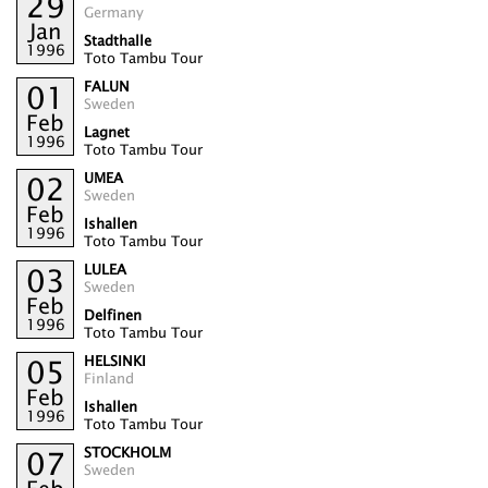
29
Germany
Jan
Stadthalle
1996
Toto Tambu Tour
FALUN
01
Sweden
Feb
Lagnet
1996
Toto Tambu Tour
UMEA
02
Sweden
Feb
Ishallen
1996
Toto Tambu Tour
LULEA
03
Sweden
Feb
Delfinen
1996
Toto Tambu Tour
HELSINKI
05
Finland
Feb
Ishallen
1996
Toto Tambu Tour
STOCKHOLM
07
Sweden