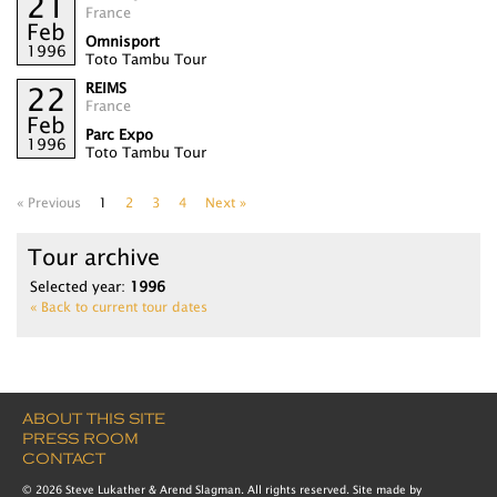
21
France
Feb
Omnisport
1996
Toto Tambu Tour
REIMS
22
France
Feb
Parc Expo
1996
Toto Tambu Tour
« Previous
1
2
3
4
Next »
Tour archive
Selected year:
1996
« Back to current tour dates
ABOUT THIS SITE
PRESS ROOM
CONTACT
© 2026 Steve Lukather & Arend Slagman. All rights reserved. Site made by