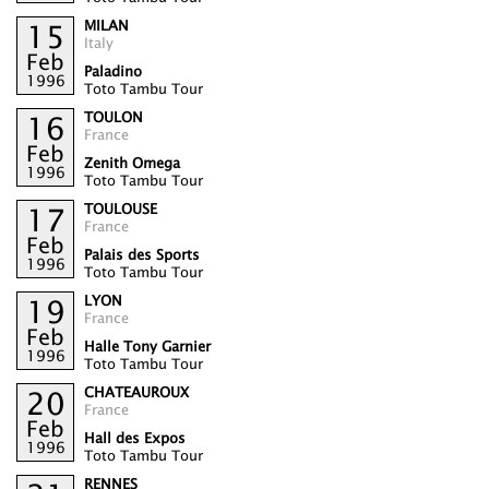
MILAN
15
Italy
Feb
Paladino
1996
Toto Tambu Tour
TOULON
16
France
Feb
Zenith Omega
1996
Toto Tambu Tour
TOULOUSE
17
France
Feb
Palais des Sports
1996
Toto Tambu Tour
LYON
19
France
Feb
Halle Tony Garnier
1996
Toto Tambu Tour
CHATEAUROUX
20
France
Feb
Hall des Expos
1996
Toto Tambu Tour
RENNES