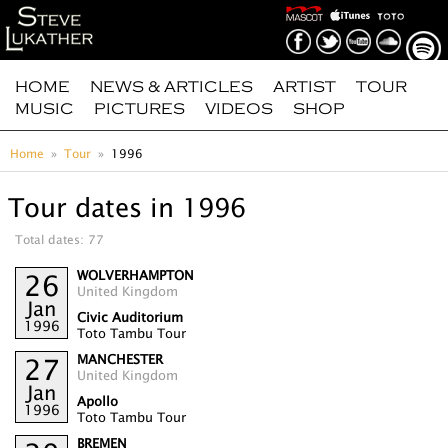
HOME
NEWS & ARTICLES
ARTIST
TOUR
MUSIC
PICTURES
VIDEOS
SHOP
Home
Tour
1996
Tour dates in 1996
Total dates: 77
WOLVERHAMPTON
26
United Kingdom
Jan
Civic Auditorium
1996
Toto Tambu Tour
MANCHESTER
27
United Kingdom
Jan
Apollo
1996
Toto Tambu Tour
BREMEN