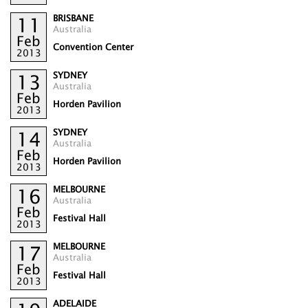
BRISBANE
11
Australia
Feb
Convention Center
2013
SYDNEY
13
Australia
Feb
Horden Pavilion
2013
SYDNEY
14
Australia
Feb
Horden Pavilion
2013
MELBOURNE
16
Australia
Feb
Festival Hall
2013
MELBOURNE
17
Australia
Feb
Festival Hall
2013
ADELAIDE