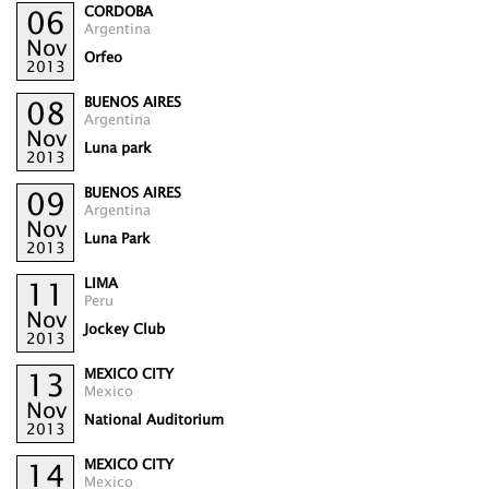
CORDOBA
06
Argentina
Nov
Orfeo
2013
BUENOS AIRES
08
Argentina
Nov
Luna park
2013
BUENOS AIRES
09
Argentina
Nov
Luna Park
2013
LIMA
11
Peru
Nov
Jockey Club
2013
MEXICO CITY
13
Mexico
Nov
National Auditorium
2013
MEXICO CITY
14
Mexico