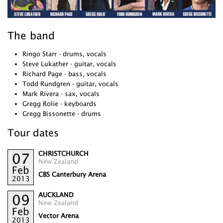
The band
Ringo Starr - drums, vocals
Steve Lukather - guitar, vocals
Richard Page - bass, vocals
Todd Rundgren - guitar, vocals
Mark Rivera - sax, vocals
Gregg Rolie - keyboards
Gregg Bissonette - drums
Tour dates
CHRISTCHURCH
07
New Zealand
Feb
CBS Canterbury Arena
2013
AUCKLAND
09
New Zealand
Feb
Vector Arena
2013