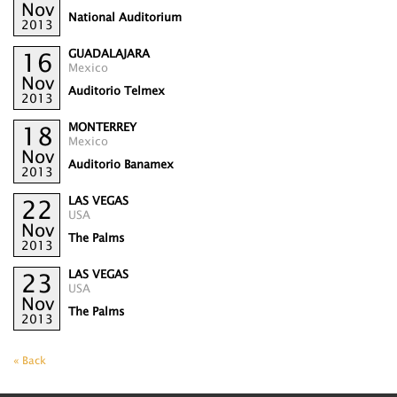
Nov
National Auditorium
2013
GUADALAJARA
16
Mexico
Nov
Auditorio Telmex
2013
MONTERREY
18
Mexico
Nov
Auditorio Banamex
2013
LAS VEGAS
22
USA
Nov
The Palms
2013
LAS VEGAS
23
USA
Nov
The Palms
2013
« Back