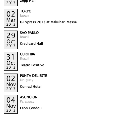
Zepp Hall
2013
TOKYO
02
Japan
Mar
U-Express 2013 at Makuhari Messe
2013
SAO PAULO
29
Brazil
Oct
Credicard Hall
2013
CURITIBA
31
Brazil
Oct
Teatro Positivo
2013
PUNTA DEL ESTE
02
Uruguay
Nov
Conrad Hotel
2013
ASUNCION
04
Paraguay
Nov
Leon Condou
2013