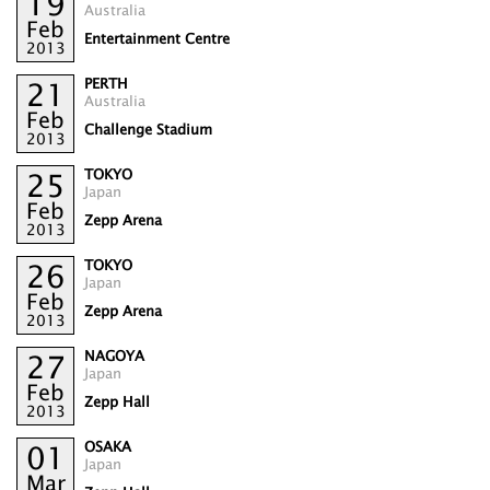
19
Australia
Feb
Entertainment Centre
2013
PERTH
21
Australia
Feb
Challenge Stadium
2013
TOKYO
25
Japan
Feb
Zepp Arena
2013
TOKYO
26
Japan
Feb
Zepp Arena
2013
NAGOYA
27
Japan
Feb
Zepp Hall
2013
OSAKA
01
Japan
Mar