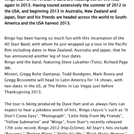
again in 2013. Having toured extensively the summer of 2012 in
the USA, and beginning 2013 in Australia, New Zealand and
Japan, Starr and his friends are headed across the world to South-
America and the USA harvest 2013.
Ringo has been having so much fun with this incarnation of the
All Starr Band, with whom he just wrapped up a tour in the Pacific
Rim including dates in New Zealand, Australia and Japan, that he
has announced another leg of tour dates.
Ringo and the band, featuring Steve Lukather (Toto), Richard Page
(Mr.
Mister), Gregg Rolie (Santana), Todd Rundgren, Mark Rivera and
Gregg Bissonette will head to Latin America for 14 shows, with
two dates in the US, at The Palms in Las Vegas just before
Thanksgiving 2013.
The tour is being produced by Dave Hart and as always fans can
expect to hear a jukebox worth of hits. Ringo classic’s such as “It
Don’t Come Easy”, “Photograph”, “Little Help From My Friends”,
“Yellow Submarine” and “Wings”, from Starr’s recently released
17th solo record, Ringo 2012 (Hip-O/Ume). All Starr’s hits include
“Rosanna,” “Broken Wings,” “Hello It’s Me,” “Black Magic Woman.”