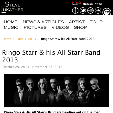
HOME
NEWS & ARTICLES
ARTIST
TOUR
MUSIC
PICTURES
VIDEOS
SHOP
Home
Tour
2013
Ringo Starr & his All Starr Band 2013
Ringo Starr & his All Starr Band
2013
October 29, 2013 - November 23, 2013
Ringo Starr & His All Starr's Band are heading out on the road