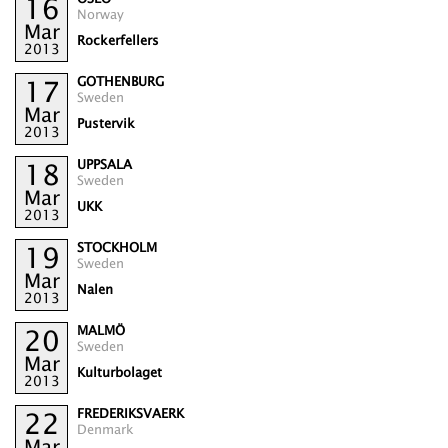
16
Norway
Mar
Rockerfellers
2013
GOTHENBURG
17
Sweden
Mar
Pustervik
2013
UPPSALA
18
Sweden
Mar
UKK
2013
STOCKHOLM
19
Sweden
Mar
Nalen
2013
MALMÖ
20
Sweden
Mar
Kulturbolaget
2013
FREDERIKSVAERK
22
Denmark
Mar