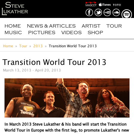
HOME
NEWS & ARTICLES
ARTIST
TOUR
MUSIC
PICTURES
VIDEOS
SHOP
Home
Tour
2013
Transition World Tour 2013
Transition World Tour 2013
March 13, 2013 - April 20, 2013
In March 2013 Steve Lukather & his band will start the Transition
World Tour in Europe with the first leg, to promote Lukather's new