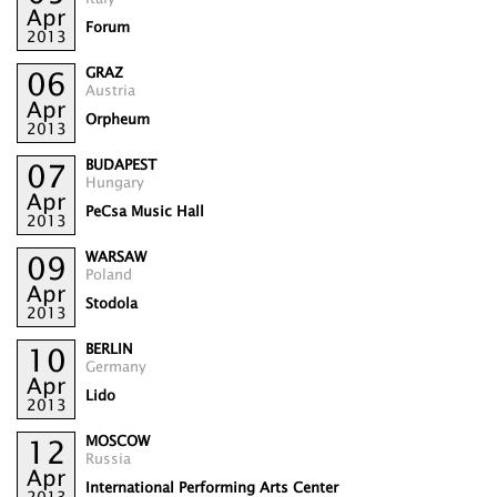
Apr
Forum
2013
GRAZ
06
Austria
Apr
Orpheum
2013
BUDAPEST
07
Hungary
Apr
PeCsa Music Hall
2013
WARSAW
09
Poland
Apr
Stodola
2013
BERLIN
10
Germany
Apr
Lido
2013
MOSCOW
12
Russia
Apr
International Performing Arts Center
2013