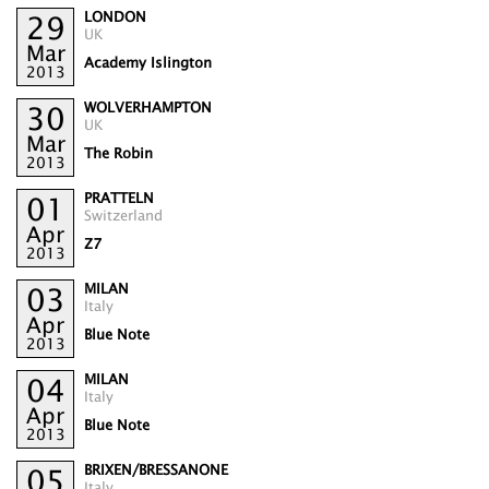
LONDON
29
UK
Mar
Academy Islington
2013
WOLVERHAMPTON
30
UK
Mar
The Robin
2013
PRATTELN
01
Switzerland
Apr
Z7
2013
MILAN
03
Italy
Apr
Blue Note
2013
MILAN
04
Italy
Apr
Blue Note
2013
BRIXEN/BRESSANONE
05
Italy