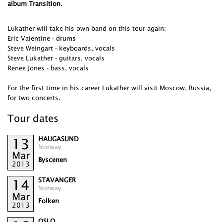
album Transition.
Lukather will take his own band on this tour again:
Eric Valentine - drums
Steve Weingart - keyboards, vocals
Steve Lukather - guitars, vocals
Renee Jones - bass, vocals
For the first time in his career Lukather will visit Moscow, Russia,
for two concerts.
Tour dates
HAUGASUND
13
Norway
Mar
Byscenen
2013
STAVANGER
14
Norway
Mar
Folken
2013
OSLO