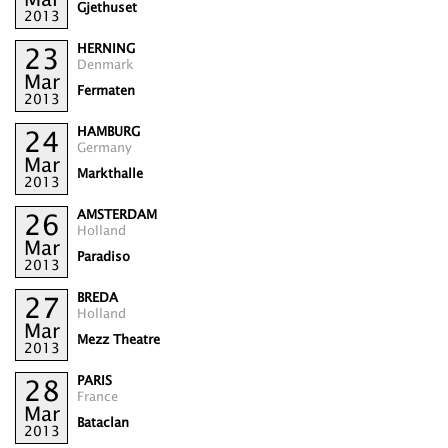
Gjethuset
2013
HERNING
23
Denmark
Mar
Fermaten
2013
HAMBURG
24
Germany
Mar
Markthalle
2013
AMSTERDAM
26
Holland
Mar
Paradiso
2013
BREDA
27
Holland
Mar
Mezz Theatre
2013
PARIS
28
France
Mar
Bataclan
2013