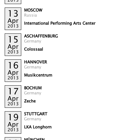
MOSCOW
13
Russia
Apr
International Performing Arts Center
2013
ASCHAFFENBURG
15
Germany
Apr
Colossaal
2013
HANNOVER
16
Germany
Apr
Musikcentrum
2013
BOCHUM
17
Germany
Apr
Zeche
2013
STUTTGART
19
Germany
Apr
LKA Longhorn
2013
MÜNCHEN