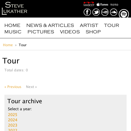
HOME
NEWS & ARTICLES
ARTIST
TOUR
MUSIC
PICTURES
VIDEOS
SHOP
Home
Tour
Tour
Total dates: 0
« Previous
Next »
Tour archive
Select a year:
2025
2024
2023
2022