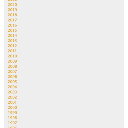
2020
2019
2018
2017
2016
2015
2014
2013
2012
2011
2010
2009
2008
2007
2006
2005
2004
2003
2002
2001
2000
1999
1998
1997