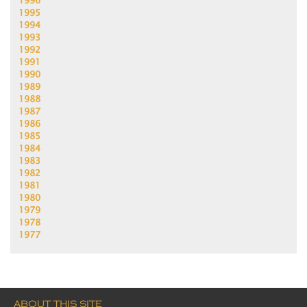
1996
1995
1994
1993
1992
1991
1990
1989
1988
1987
1986
1985
1984
1983
1982
1981
1980
1979
1978
1977
ABOUT THIS SITE