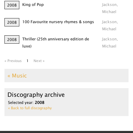
King of Pop
Jackson,
2008
Michael
100 Favourite nursery rhymes & songs
Jackson,
2008
Michael
Thriller (25th anniversary edition de
Jackson,
2008
luxe)
Michael
« Previous
1
Next »
« Music
Discography archive
Selected year:
2008
« Back to full discography