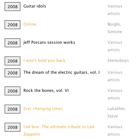
Guitar idols
Various
2008
artists
Online
Borghi,
2008
Simone
Jeff Porcaro session works
Various
2008
artists
I won't hold you back
Stereoboys
2008
The dream of the electric guitars, vol. I
Various
2008
artists
Rock the bones, vol. VI
Various
2008
artists
Ever changing times
Lukather,
2008
Steve
Led box: The ultimate tribute to Led
Various
2008
Zeppelin
artists