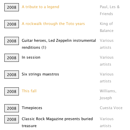
A tribute to a legend
Paul, Les &
2008
Friends
A rockwalk through the Toto years
King of
2008
Balance
Guitar heroes, Led Zeppelin instrumental
Various
2008
renditions (1)
artists
In session
Various
2008
artists
Six strings maestros
Various
2008
artists
This fall
Williams,
2008
Joseph
Timepieces
Cuesta Voce
2008
Classic Rock Magazine presents buried
Various
2008
treasure
artists