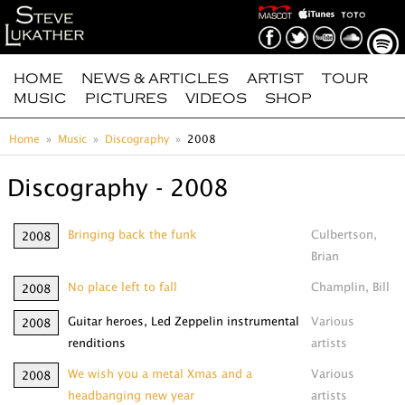
HOME
NEWS & ARTICLES
ARTIST
TOUR
MUSIC
PICTURES
VIDEOS
SHOP
Home
Music
Discography
2008
Discography - 2008
Bringing back the funk
Culbertson,
2008
Brian
No place left to fall
Champlin, Bill
2008
Guitar heroes, Led Zeppelin instrumental
Various
2008
renditions
artists
We wish you a metal Xmas and a
Various
2008
headbanging new year
artists